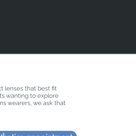
t lenses that best fit
lts wanting to explore
ens wearers, we ask that