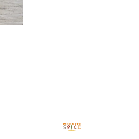
or Your Visit
Our Team
More
HOURS:
Monday - Friday
8:00 - 5:00
Proudly created by