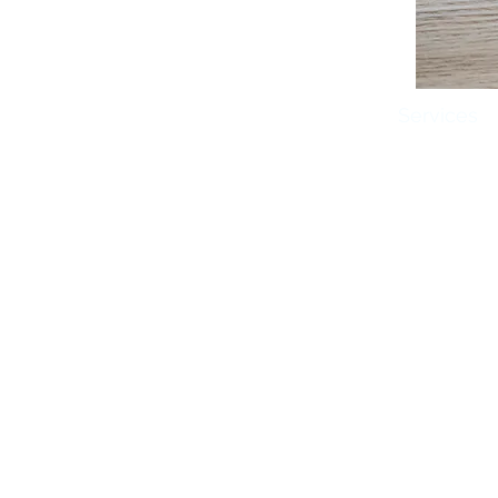
Home
About Us
Services
Brookings Vision Center
606 20th Street S
Brookings, SD
605.627.1212
©2018 Brookings Vision Center