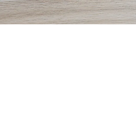
Vision Aesthetics
Glasses
Contacts
Prepare f