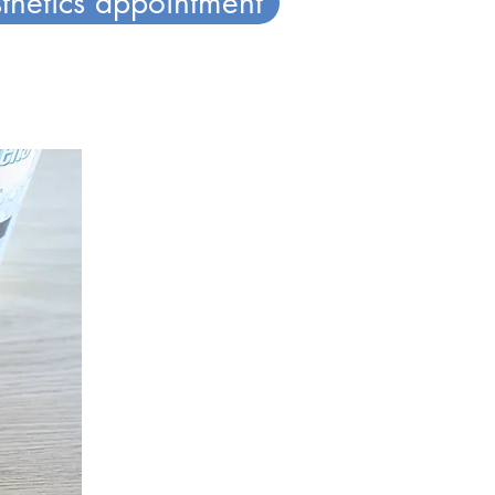
thetics appointment