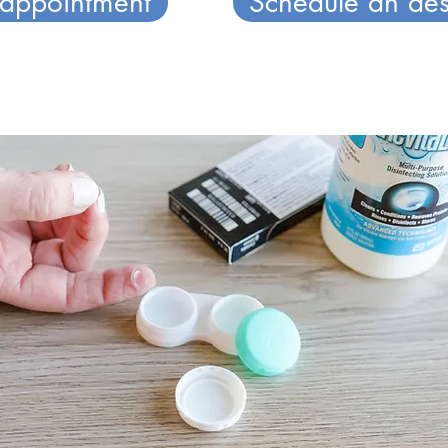
 appointment
Schedule an aes