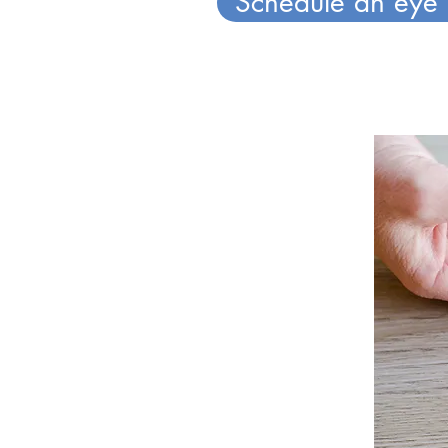
Schedule an eye