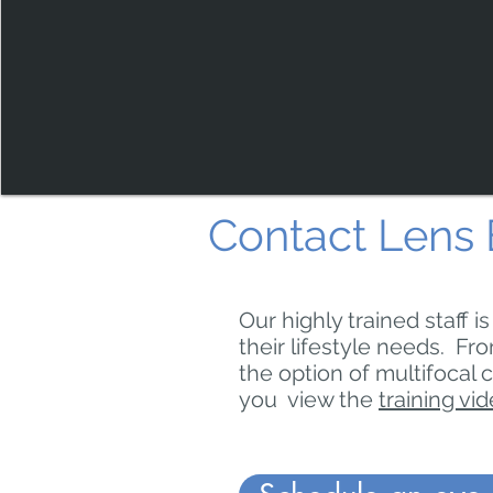
Contact Lens 
Our highly trained staff i
their lifestyle needs. Fro
the option of multifocal 
you view the
training vi