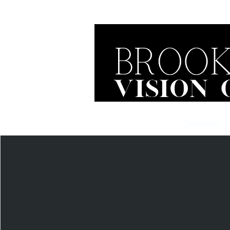
Home
About Us
Services