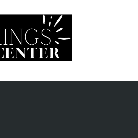
Vision Aesthetics
Glasses
Contacts
Prepare f