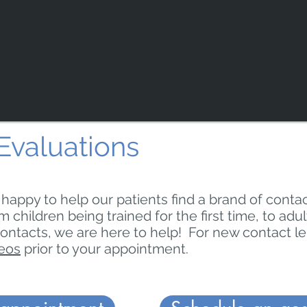
Evaluations
s happy to help our patients find a brand of contac
m children being trained for the first time, to adu
contacts, we are here to help! For new contact l
deos
prior to your appointment.