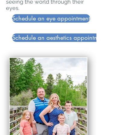
seeing the world through their
eyes.
Schedule an eye appointment
Schedule an aesthetics appointment