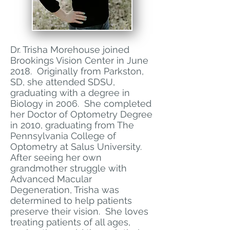
Dr. Trisha Morehouse joined
Brookings Vision Center in June
2018. Originally from Parkston,
SD, she attended SDSU,
graduating with a degree in
Biology in 2006. She completed
her Doctor of Optometry Degree
in 2010, graduating from The
Pennsylvania College of
Optometry at Salus University.
After seeing her own
grandmother struggle with
Advanced Macular
Degeneration, Trisha was
determined to help patients
preserve their vision. She loves
treating patients of all ages,