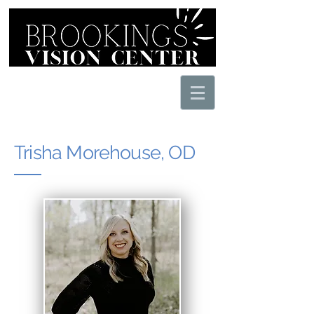
605.627.1212
Sign into your
eyeclinic.net
patient portal
Trisha Morehouse, OD