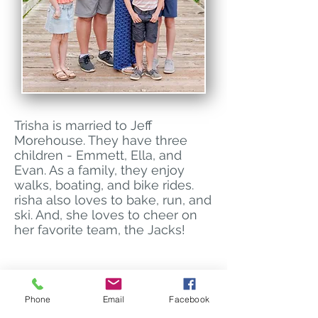
Trisha is married to Jeff
Morehouse. They have three
children - Emmett, Ella, and
Evan. As a family, they enjoy
walks, boating, and bike rides.
risha also loves to bake, run, and
ski. And, she loves to cheer on
her favorite team, the Jacks!
Brookings Vision Center
Phone
Email
Facebook
606 20th Street S
Brookings, SD